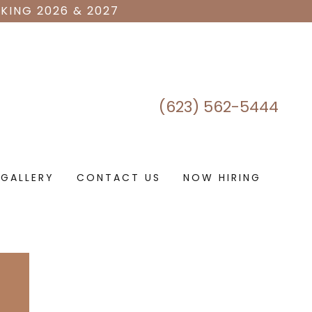
KING 2026 & 2027
(623) 562-5444
GALLERY
CONTACT US
NOW HIRING