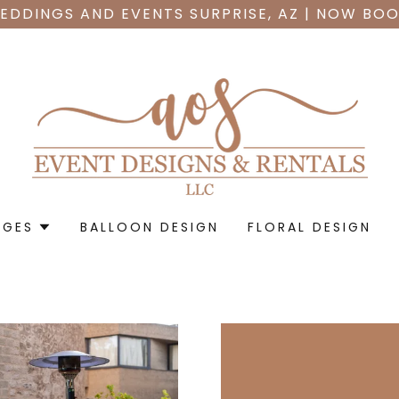
EDDINGS AND EVENTS SURPRISE, AZ | NOW BOO
AGES
BALLOON DESIGN
FLORAL DESIGN