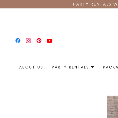
PARTY RENTALS W
ABOUT US
PARTY RENTALS
PACK