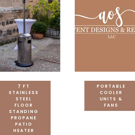
7 FT
PORTABLE
STAINLESS
COOLER
STEEL
UNITS &
FLOOR
FANS
STANDING
PROPANE
PATIO
HEATER