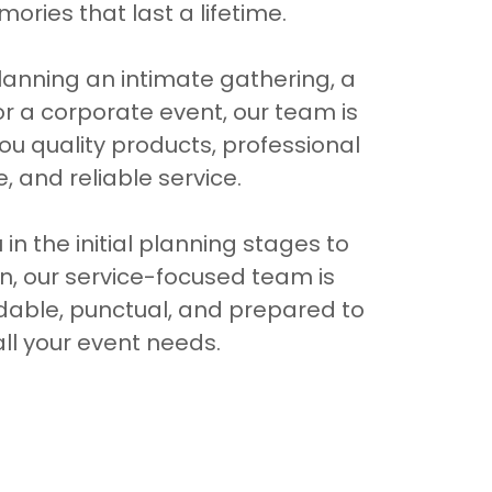
ories that last a lifetime.
anning an intimate gathering, a
or a corporate event, our team is
ou quality products, professional
, and reliable service.
in the initial planning stages to
on, our service-focused team is
dable, punctual, and prepared to
ll your event needs.