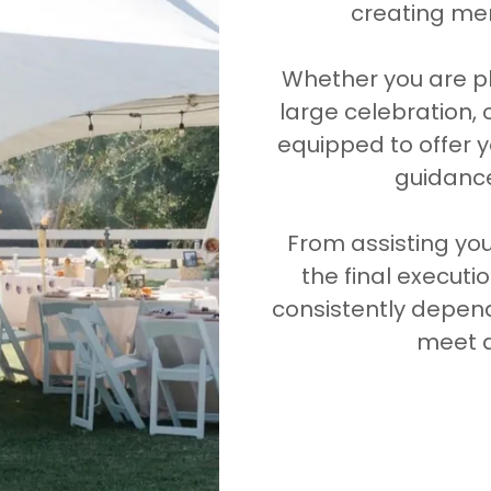
creating mem
Whether you are pl
large celebration, 
equipped to offer y
guidance
From assisting you 
the final executi
consistently depen
meet a