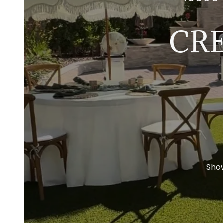
CR
Sho