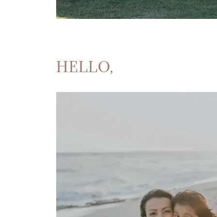
HELLO,