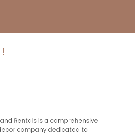
!
 and Rentals is a comprehensive
 decor company dedicated to