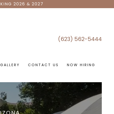
KING 2026 & 2027
(623) 562-5444
GALLERY
CONTACT US
NOW HIRING
RIZONA