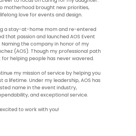
reer to focus on caring for my daughter.
 to motherhood brought new priorities,
a lifelong love for events and design.
ng a stay-at-home mom and re-entered
wed that passion and launched AOS Event
; Naming the company in honor of my
Sanchez (AOS). Though my professional path
 for helping people has never wavered.
tinue my mission of service by helping you
t a lifetime. Under my leadership, AOS has
usted name in the event industry,
ependability, and exceptional service.
excited to work with you!