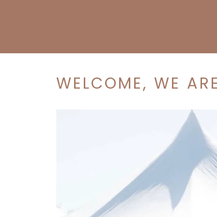
WELCOME, WE ARE