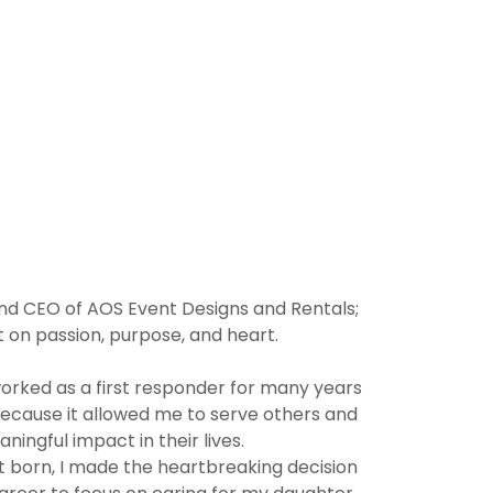
 and CEO of AOS Event Designs and Rentals;
 on passion, purpose, and heart.
worked as a first responder for many years
because it allowed me to serve others and
ingful impact in their lives.
rst born, I made the heartbreaking decision