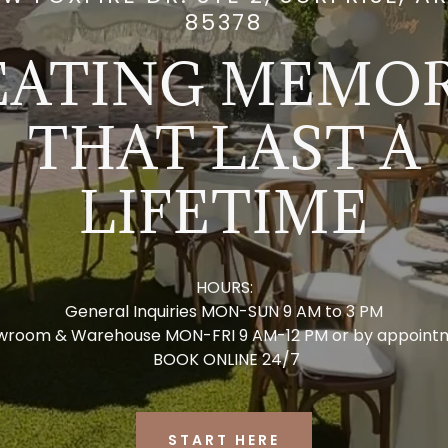
85378
EATING MEMOR
THAT LAST A
LIFETIME
HOURS:
General Inquiries MON-SUN 9 AM to 3 PM
wroom & Warehouse MON-FRI 9 AM-12 PM or by appoint
BOOK ONLINE 24/7
START HERE