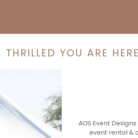
 THRILLED YOU ARE HERE
AOS Event Designs
event rental &