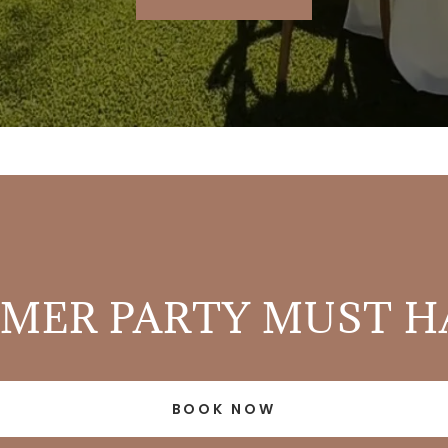
MER PARTY MUST H
BOOK NOW