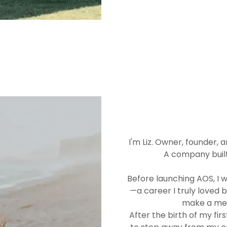
I'm Liz. Owner, founder,
A company built
Before launching AOS, I 
—a career I truly loved 
make a mean
After the birth of my fi