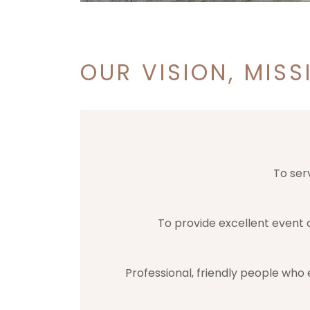
OUR VISION, MISS
To ser
To provide excellent event a
Professional, friendly people who