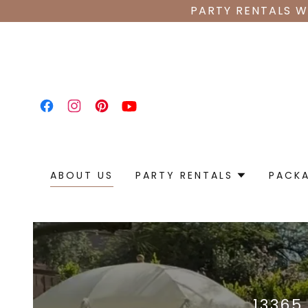
PARTY RENTALS W
ABOUT US
PARTY RENTALS
PACK
13365