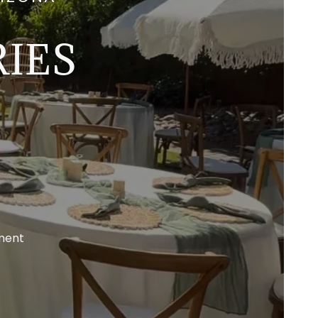
IES
ment