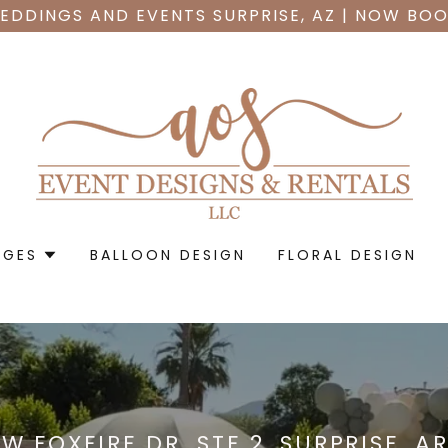
EDDINGS AND EVENTS SURPRISE, AZ | NOW BOO
AGES
BALLOON DESIGN
FLORAL DESIGN
 W FOXFIRE DR. STE 2, SURPRISE, A