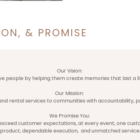
ION, & PROMISE
Our Vision:
ve people by helping them create memories that last a li
Our Mission:
nd rental services to communities with accountability, pr
We Promise You:
 exceed customer expectations, at every event, one custo
product, dependable execution, and unmatched service