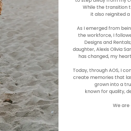
to step away from my ca
While the transition
it also reignited 
As I emerged from bei
the workforce, I follo
Designs and Rentals
daughter, Alexis Olivia 
has changed, my heart
Today, through AOS, I con
create memories that las
grown into a tr
known for quality, d
We are 