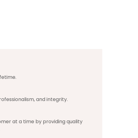
fetime.
ofessionalism, and integrity.
mer at a time by providing quality
.